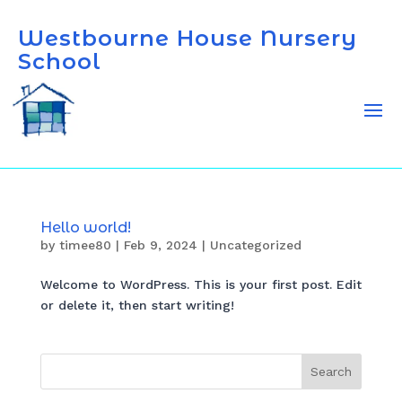
Westbourne House Nursery
School
Hello world!
by
timee80
|
Feb 9, 2024
|
Uncategorized
Welcome to WordPress. This is your first post. Edit
or delete it, then start writing!
Search