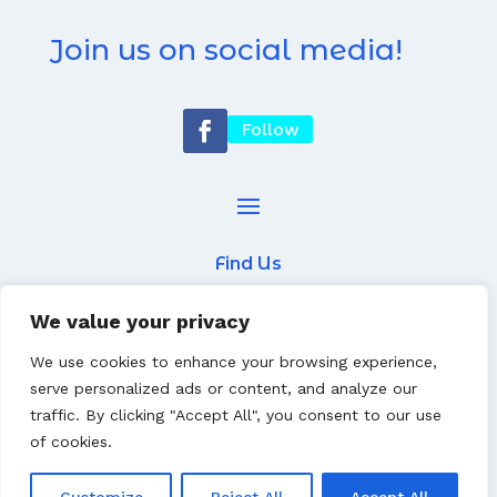
Join us on social media!
Follow
Find Us
7 Newcastle Street
We value your privacy
Worksop
We use cookies to enhance your browsing experience,
S802AS
serve personalized ads or content, and analyze our
traffic. By clicking "Accept All", you consent to our use
01909 470330
of cookies.
Website built by
Tim Rushton