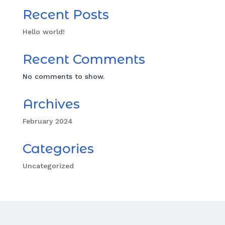
Recent Posts
Hello world!
Recent Comments
No comments to show.
Archives
February 2024
Categories
Uncategorized